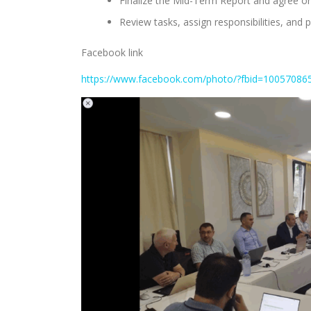
Finalize the Mid-Term Report and agree on
Review tasks, assign responsibilities, and 
Facebook link
https://www.facebook.com/photo/?fbid=1005708