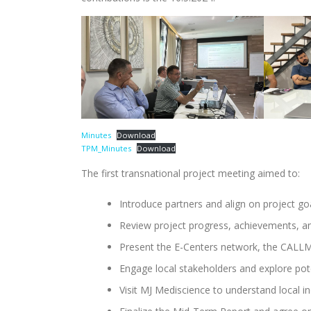
Minutes
Download
TPM_Minutes
Download
The first transnational project meeting aimed to:
Introduce partners and align on project goa
Review project progress, achievements, an
Present the E-Centers network, the CALLME
Engage local stakeholders and explore pote
Visit MJ Mediscience to understand local i