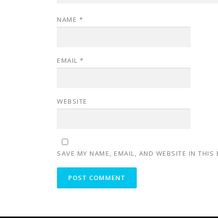
NAME
*
EMAIL
*
WEBSITE
SAVE MY NAME, EMAIL, AND WEBSITE IN THIS