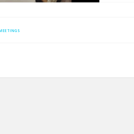
MEETINGS