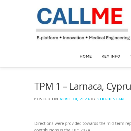
Skip
to
content
HOME
KEY INFO
TPM 1 – Larnaca, Cypru
POSTED ON
APRIL 30, 2024
BY
SERGIU STAN
Directions were provided towards the mid-term repor
contributions is the 10.5.2024.