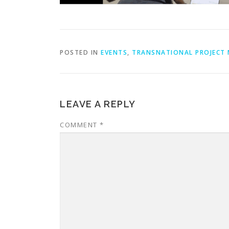
POSTED IN
EVENTS
,
TRANSNATIONAL PROJECT 
LEAVE A REPLY
COMMENT
*