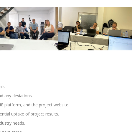
ls.
d any deviations.
 platform, and the project website.
ntial uptake of project results.
ndustry needs.