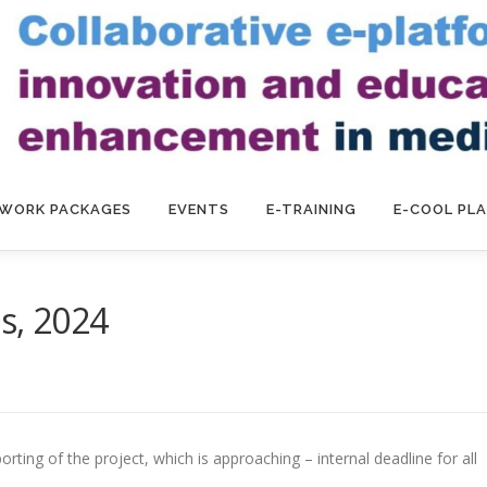
WORK PACKAGES
EVENTS
E-TRAINING
E-COOL PL
s, 2024
ting of the project, which is approaching – internal deadline for all