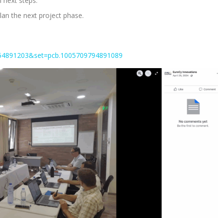
 next steps.
plan the next project phase.
654891203&set=pcb.1005709794891089