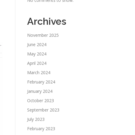
No comments to show.
Archives
November 2025
June 2024
May 2024
April 2024
March 2024
February 2024
January 2024
October 2023
September 2023
July 2023
February 2023