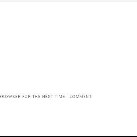
 BROWSER FOR THE NEXT TIME I COMMENT.