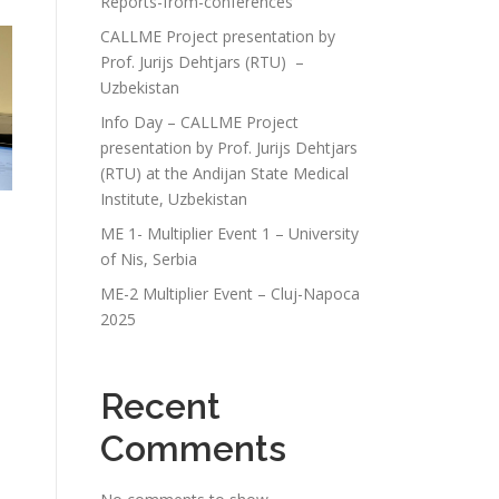
Reports-from-conferences
CALLME Project presentation by
Prof. Jurijs Dehtjars (RTU) –
Uzbekistan
Info Day – CALLME Project
presentation by Prof. Jurijs Dehtjars
(RTU) at the Andijan State Medical
Institute, Uzbekistan
ME 1- Multiplier Event 1 – University
of Nis, Serbia
ME-2 Multiplier Event – Cluj-Napoca
2025
Recent
Comments