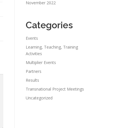
November 2022
Categories
Events
Learning, Teaching, Training
Activities
Multiplier Events
Partners
Results
Transnational Project Meetings
Uncategorized