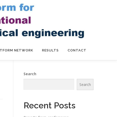
ATFORM NETWORK
RESULTS
CONTACT
Search
Search
Recent Posts